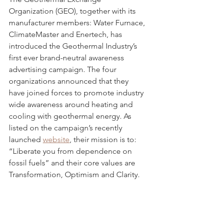
Organization (GEO), together with its 
manufacturer members: Water Furnace, 
ClimateMaster and Enertech, has 
introduced the Geothermal Industry’s 
first ever brand-neutral awareness 
advertising campaign. The four 
organizations announced that they 
have joined forces to promote industry 
wide awareness around heating and 
cooling with geothermal energy. As 
listed on the campaign’s recently 
launched 
website
, their mission is to: 
“Liberate you from dependence on 
fossil fuels” and their core values are 
Transformation, Optimism and Clarity.