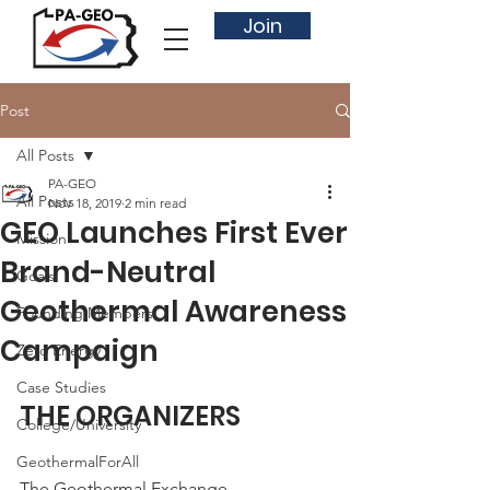
Join
Post
All Posts
PA-GEO
All Posts
Nov 18, 2019
2 min read
GEO Launches First Ever
Mission
Brand-Neutral
Goals
Geothermal Awareness
Founding Members
Campaign
Zero Energy
Case Studies
THE ORGANIZERS
College/University
GeothermalForAll
The Geothermal Exchange 