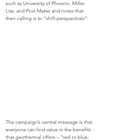
such as University of Phoenix, Miller 
Lite, and Post Mates and notes that 
their calling is to “shift perspectives”. 
The campaign’s central message is that 
everyone can find value in the benefits 
that geothermal offers – “red or blue, 