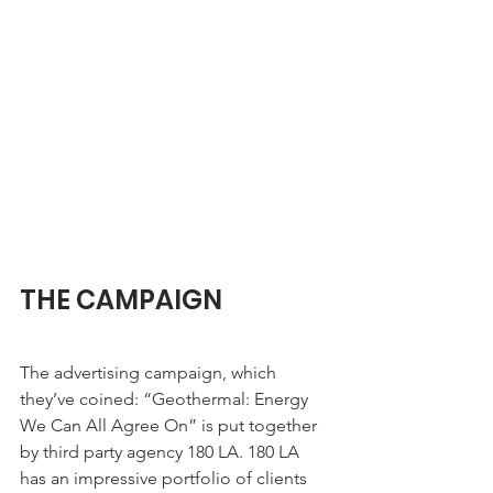
THE CAMPAIGN
The advertising campaign, which 
they’ve coined: “Geothermal: Energy 
We Can All Agree On” is put together 
by third party agency 180 LA. 180 LA 
has an impressive portfolio of clients 