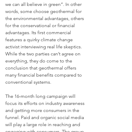
we can all believe in green”. In other 
words, some choose geothermal for 
the environmental advantages, others 
for the conservational or financial 
advantages. Its first commercial 
features a quirky climate change 
activist interviewing real life skeptics. 
While the two parties can’t agree on 
everything, they do come to the 
conclusion that geothermal offers 
many financial benefits compared to 
conventional systems.
The 16-month long campaign will 
focus its efforts on industry awareness 
and getting more consumers in the 
funnel. Paid and organic social media 
will play a large role in reaching and 
engaging with consumers. The group 