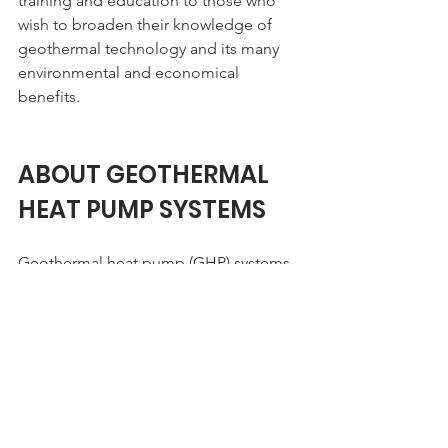
training and education to those who 
wish to broaden their knowledge of 
geothermal technology and its many 
environmental and economical 
benefits.
ABOUT GEOTHERMAL 
HEAT PUMP SYSTEMS
Geothermal heat pump (GHP) systems 
use the thermal properties of the earth, 
in conjunction with electricity, to 
provide space conditioning and water 
heating to facilities.  Below the surface 
of the earth, the temperature remains 
constant. This stable temperature 
provides a source for heat in the winter 