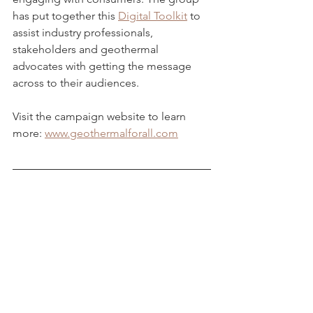
has put together this 
Digital Toolkit
 to 
assist industry professionals, 
stakeholders and geothermal 
advocates with getting the message 
across to their audiences. 
Visit the campaign website to learn 
more: 
www.geothermalforall.com