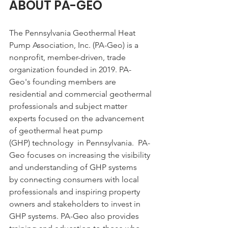
ABOUT PA-GEO
The Pennsylvania Geothermal Heat 
Pump Association, Inc. (PA-Geo) is a 
nonprofit, member-driven, trade 
organization founded in 2019. PA-
Geo's founding members are 
residential and commercial geothermal 
professionals and subject matter 
experts focused on the advancement 
of geothermal heat pump 
(GHP) technology  in Pennsylvania.  PA-
Geo focuses on increasing the visibility 
and understanding of GHP systems 
by connecting consumers with local 
professionals and inspiring property 
owners and stakeholders to invest in 
GHP systems. PA-Geo also provides 