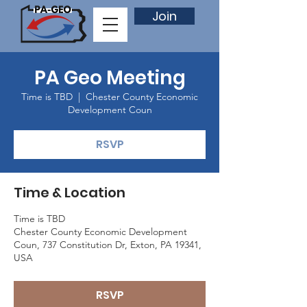
Join
PA Geo Meeting
Time is TBD
  |  
Chester County Economic
Development Coun
RSVP
Time & Location
Time is TBD
Chester County Economic Development
Coun, 737 Constitution Dr, Exton, PA 19341,
USA
RSVP